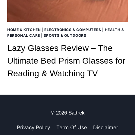
HOME & KITCHEN
|
ELECTRONICS & COMPUTERS
|
HEALTH &
PERSONAL CARE
|
SPORTS & OUTDOORS
Lazy Glasses Review – The
Ultimate Bed Prism Glasses for
Reading & Watching TV
© 2026 Sattrek
Privacy Policy
Term Of Use
Disclaimer