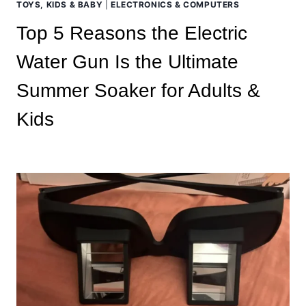
TOYS, KIDS & BABY
|
ELECTRONICS & COMPUTERS
Top 5 Reasons the Electric
Water Gun Is the Ultimate
Summer Soaker for Adults &
Kids