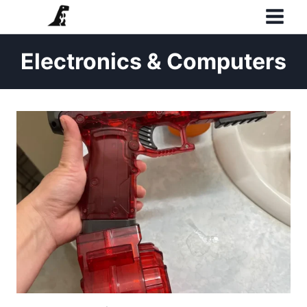
Skip
to
content
Electronics & Computers