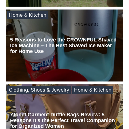
Home & Kitchen
5 Reasons to Love the CROWNFUL Shaved
Ice Machine – The Best Shaved Ice Maker
for Home Use
Clothing, Shoes & Jewelry
Home & Kitchen
Ytonet Garment Duffle Bags Review: 5
Reasons It’s the Perfect Travel Companion
for Organized Women