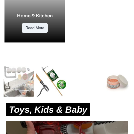
Home & Kitchen
Read More
Toys, Kids & Baby