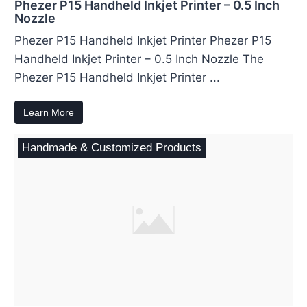
Phezer P15 Handheld Inkjet Printer – 0.5 Inch
Nozzle
Phezer P15 Handheld Inkjet Printer Phezer P15
Handheld Inkjet Printer – 0.5 Inch Nozzle The
Phezer P15 Handheld Inkjet Printer ...
Learn More
Handmade & Customized Products