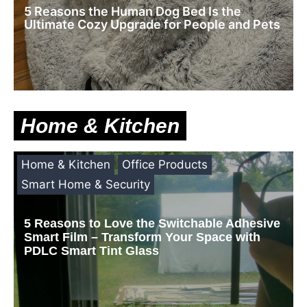
5 Reasons the Human Dog Bed Is the
Ultimate Cozy Upgrade for People and Pets
Home & Kitchen
Home & Kitchen
Office Products
Smart Home & Security
5 Reasons to Love the Switchable Adhesive
Smart Film – Transform Your Space with
PDLC Smart Tint Glass