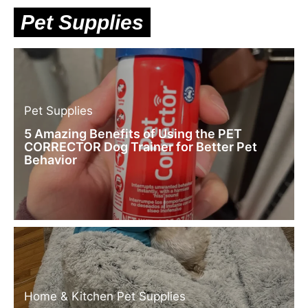
Pet Supplies
Pet Supplies
5 Amazing Benefits of Using the PET
CORRECTOR Dog Trainer for Better Pet
Behavior
Home & Kitchen
Pet Supplies