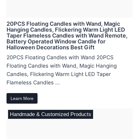
20PCS Floating Candles with Wand, Magic
Hanging Candles, Flickering Warm Light LED
Taper Flameless Candles with Wand Remote,
Battery Operated Window Candle for
Halloween Decorations Best Gift
20PCS Floating Candles with Wand 20PCS
Floating Candles with Wand, Magic Hanging
Candles, Flickering Warm Light LED Taper
Flameless Candles ...
Learn More
Handmade & Customized Products