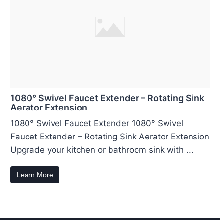
1080° Swivel Faucet Extender – Rotating Sink
Aerator Extension
1080° Swivel Faucet Extender 1080° Swivel
Faucet Extender – Rotating Sink Aerator Extension
Upgrade your kitchen or bathroom sink with ...
Learn More