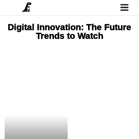
Digital Innovation: The Future
Trends to Watch