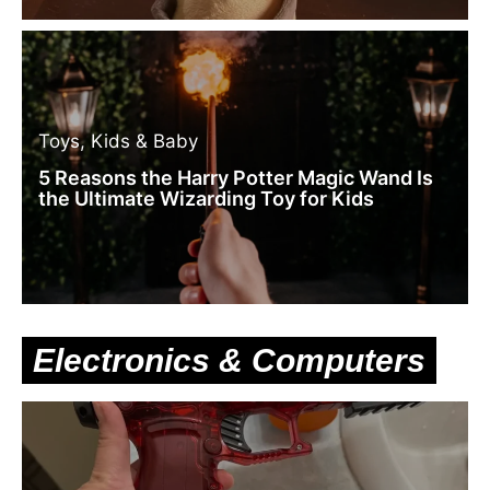
Toys, Kids & Baby
5 Reasons the Harry Potter Magic Wand Is
the Ultimate Wizarding Toy for Kids
Electronics & Computers