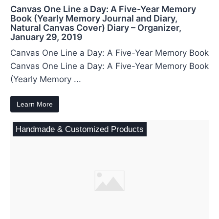
Canvas One Line a Day: A Five-Year Memory
Book (Yearly Memory Journal and Diary,
Natural Canvas Cover) Diary – Organizer,
January 29, 2019
Canvas One Line a Day: A Five-Year Memory Book
Canvas One Line a Day: A Five-Year Memory Book
(Yearly Memory ...
Learn More
Handmade & Customized Products