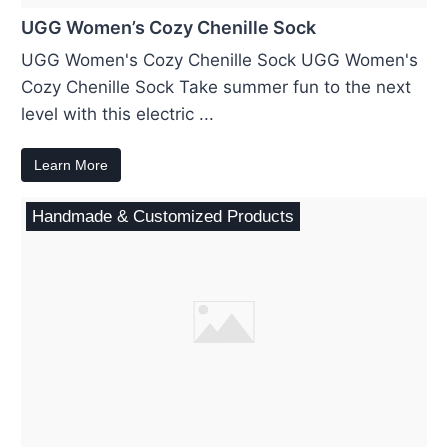
UGG Women’s Cozy Chenille Sock
UGG Women's Cozy Chenille Sock UGG Women's
Cozy Chenille Sock Take summer fun to the next
level with this electric ...
Learn More
Handmade & Customized Products