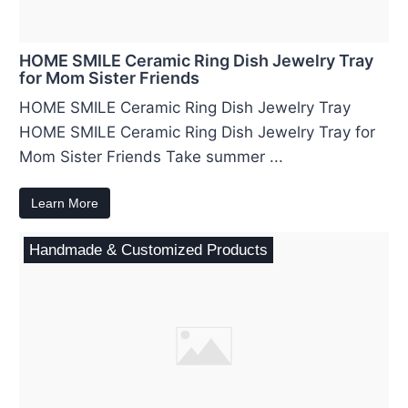
HOME SMILE Ceramic Ring Dish Jewelry Tray
for Mom Sister Friends
HOME SMILE Ceramic Ring Dish Jewelry Tray
HOME SMILE Ceramic Ring Dish Jewelry Tray for
Mom Sister Friends Take summer ...
Learn More
Handmade & Customized Products