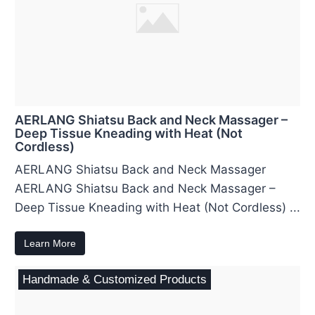
AERLANG Shiatsu Back and Neck Massager –
Deep Tissue Kneading with Heat (Not
Cordless)
AERLANG Shiatsu Back and Neck Massager
AERLANG Shiatsu Back and Neck Massager –
Deep Tissue Kneading with Heat (Not Cordless) ...
Learn More
Handmade & Customized Products