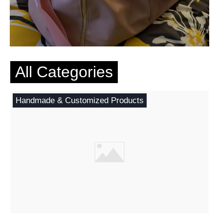
All Categories
Handmade & Customized Products