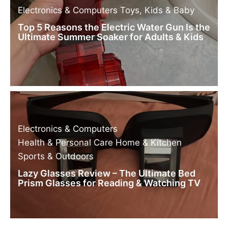
Electronics & Computers
Toys, Kids & Baby
Top 5 Reasons the Electric Water Gun Is the
Ultimate Summer Soaker for Adults & Kids
Electronics & Computers
Health & Personal Care
Home & Kitchen
Sports & Outdoors
Lazy Glasses Review – The Ultimate Bed
Prism Glasses for Reading & Watching TV