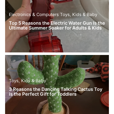
Electronics & Computers
Toys, Kids & Baby
Top 5 Reasons the Electric Water Gun Is the
Ultimate Summer Soaker for Adults & Kids
Toys, Kids & Baby
3 Reasons the Dancing Talking Cactus Toy
is the Perfect Gift for Toddlers