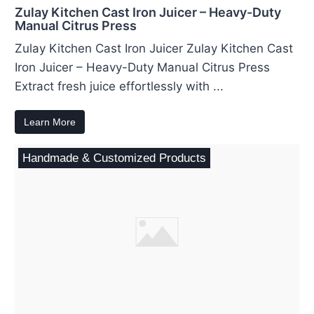
Zulay Kitchen Cast Iron Juicer – Heavy-Duty
Manual Citrus Press
Zulay Kitchen Cast Iron Juicer Zulay Kitchen Cast
Iron Juicer – Heavy-Duty Manual Citrus Press
Extract fresh juice effortlessly with ...
Learn More
Handmade & Customized Products