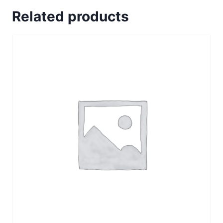
subscription
Related products
2
connections
quantity