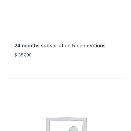
24 months subscription 5 connections
$
357,00