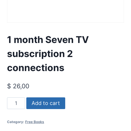
1 month Seven TV
subscription 2
connections
$
26,00
1
Add to cart
month
Seven
Category:
Free Books
TV