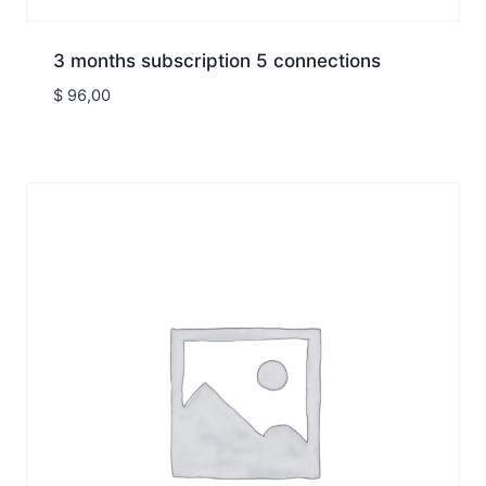
3 months subscription 5 connections
$
96,00