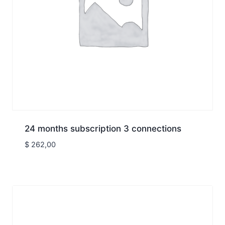
24 months subscription 3 connections
$
262,00