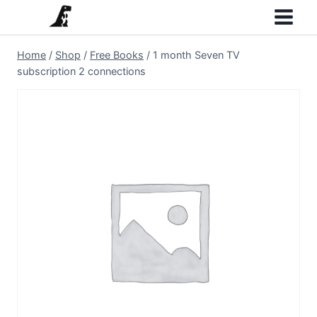
Skip
to
content
Home
/
Shop
/
Free Books
/
1 month Seven TV
subscription 2 connections