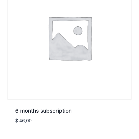
6 months subscription
$
46,00