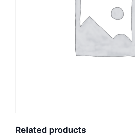
Related products