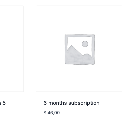
n 5
6 months subscription
$
46,00