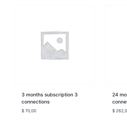
3 months subscription 3
24 mon
connections
conne
$
70,00
$
262,