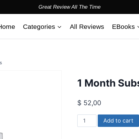
Great Review All The Time
Home
Categories
All Reviews
EBooks
s
1 Month Subs
$
52,00
1
Add to cart
Month
Subscription