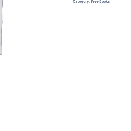
Category:
Free Books
5
devices
quantity