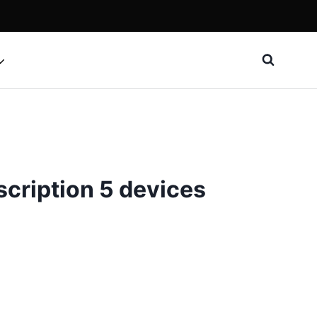
cription 5 devices