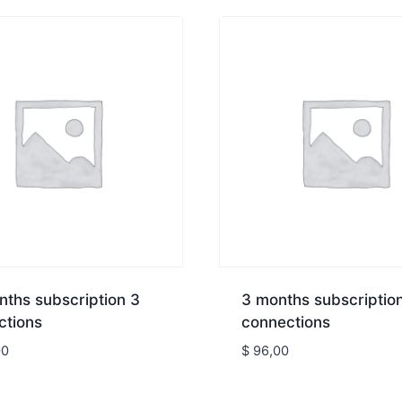
ths subscription 3
3 months subscriptio
ctions
connections
00
$
96,00