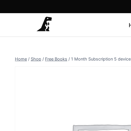
Skip
to
content
Home
/
Shop
/
Free Books
/
1 Month Subscription 5 device