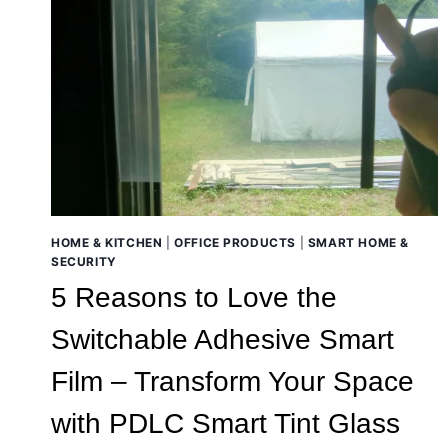
HOME & KITCHEN
|
OFFICE PRODUCTS
|
SMART HOME &
SECURITY
5 Reasons to Love the
Switchable Adhesive Smart
Film – Transform Your Space
with PDLC Smart Tint Glass