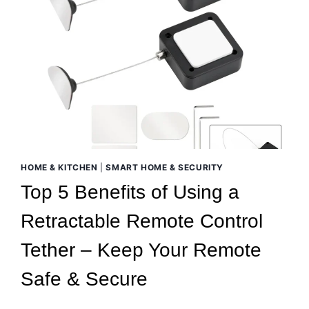
HOME & KITCHEN
|
SMART HOME & SECURITY
Top 5 Benefits of Using a
Retractable Remote Control
Tether – Keep Your Remote
Safe & Secure