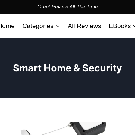
Great Review All The Time
Home
Categories
All Reviews
EBooks
Smart Home & Security