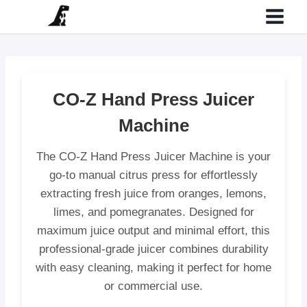
Skip
to
content
CO-Z Hand Press Juicer
Machine
The CO-Z Hand Press Juicer Machine is your
go-to manual citrus press for effortlessly
extracting fresh juice from oranges, lemons,
limes, and pomegranates. Designed for
maximum juice output and minimal effort, this
professional-grade juicer combines durability
with easy cleaning, making it perfect for home
or commercial use.