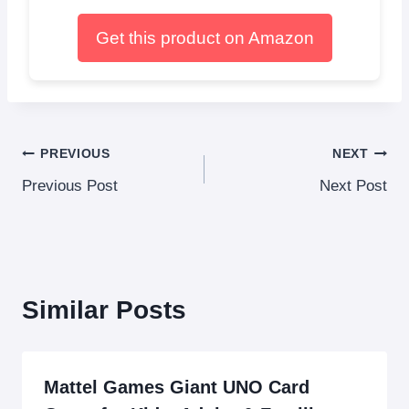
Get this product on Amazon
Post
PREVIOUS
NEXT
Previous Post
Next Post
navigation
Similar Posts
Mattel Games Giant UNO Card