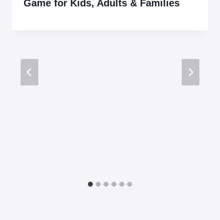
Game for Kids, Adults & Families