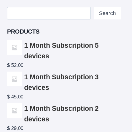
Search
Search
PRODUCTS
1 Month Subscription 5
devices
$
52,00
1 Month Subscription 3
devices
$
45,00
1 Month Subscription 2
devices
$
29,00