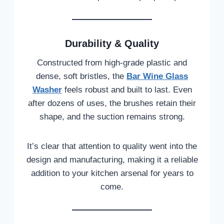
Durability & Quality
Constructed from high-grade plastic and
dense, soft bristles, the
Bar Wine Glass
Washer
feels robust and built to last. Even
after dozens of uses, the brushes retain their
shape, and the suction remains strong.
It’s clear that attention to quality went into the
design and manufacturing, making it a reliable
addition to your kitchen arsenal for years to
come.