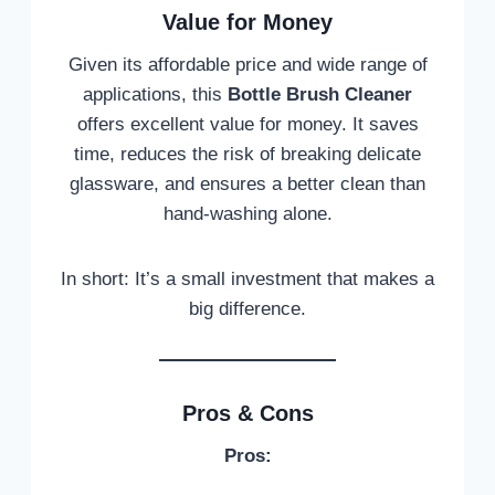
Value for Money
Given its affordable price and wide range of
applications, this
Bottle Brush Cleaner
offers excellent value for money. It saves
time, reduces the risk of breaking delicate
glassware, and ensures a better clean than
hand-washing alone.
In short: It’s a small investment that makes a
big difference.
Pros & Cons
Pros: