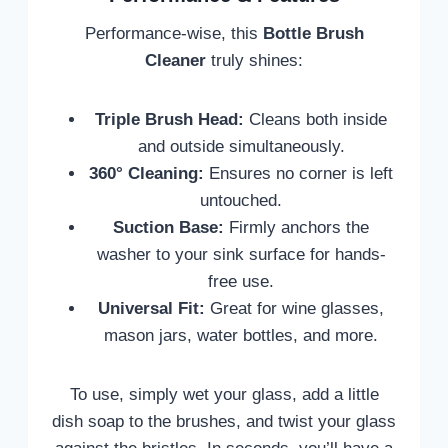
Performance-wise, this
Bottle Brush
Cleaner
truly shines:
Triple Brush Head:
Cleans both inside
and outside simultaneously.
360° Cleaning:
Ensures no corner is left
untouched.
Suction Base:
Firmly anchors the
washer to your sink surface for hands-
free use.
Universal Fit:
Great for wine glasses,
mason jars, water bottles, and more.
To use, simply wet your glass, add a little
dish soap to the brushes, and twist your glass