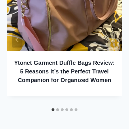
Ytonet Garment Duffle Bags Review:
5 Reasons It’s the Perfect Travel
Companion for Organized Women