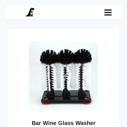
Skip
to
content
Bar Wine Glass Washer