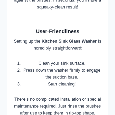
against the bristles. In seconds, you’ll have a
squeaky-clean result!
User-Friendliness
Setting up the
Kitchen Sink Glass Washer
is
incredibly straightforward:
Clean your sink surface.
Press down the washer firmly to engage
the suction base.
Start cleaning!
There’s no complicated installation or special
maintenance required. Just rinse the brushes
after use to keep them in tip-top shape.