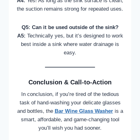
A4:
Yes! As long as the sink surface is clean,
the suction remains strong for repeated uses.
Q5: Can it be used outside of the sink?
A5:
Technically yes, but it’s designed to work
best inside a sink where water drainage is
easy.
Conclusion & Call-to-Action
In conclusion, if you’re tired of the tedious
task of hand-washing your delicate glasses
and bottles, the
Bar Wine Glass Washer
is a
smart, affordable, and game-changing tool
you’ll wish you had sooner.