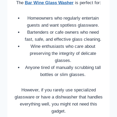
The
Bar Wine Glass Washer
is perfect for:
Homeowners who regularly entertain
guests and want spotless glassware.
Bartenders or cafe owners who need
fast, safe, and effective glass cleaning.
Wine enthusiasts who care about
preserving the integrity of delicate
glasses.
Anyone tired of manually scrubbing tall
bottles or slim glasses.
However, if you rarely use specialized
glassware or have a dishwasher that handles
everything well, you might not need this
gadget.