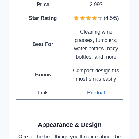
Price
2.99$
Star Rating
☆ (4.5/5)
Cleaning wine
glasses, tumblers,
Best For
water bottles, baby
bottles, and more
Compact design fits
Bonus
most sinks easily
Link
Product
Appearance & Design
One of the first things you’ll notice about the