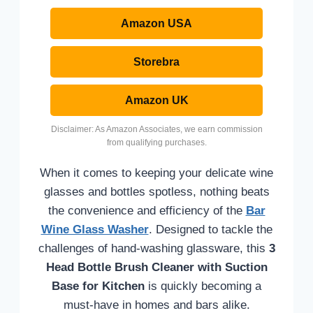
Amazon USA
Storebra
Amazon UK
Disclaimer: As Amazon Associates, we earn commission
from qualifying purchases.
When it comes to keeping your delicate wine
glasses and bottles spotless, nothing beats
the convenience and efficiency of the
Bar
Wine Glass Washer
. Designed to tackle the
challenges of hand-washing glassware, this
3
Head Bottle Brush Cleaner with Suction
Base for Kitchen
is quickly becoming a
must-have in homes and bars alike.