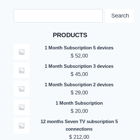
Search
Search
PRODUCTS
1 Month Subscription 5 devices
$
52,00
1 Month Subscription 3 devices
$
45,00
1 Month Subscription 2 devices
$
29,00
1 Month Subscription
$
20,00
12 months Seven TV subscription 5
connections
$
212,00