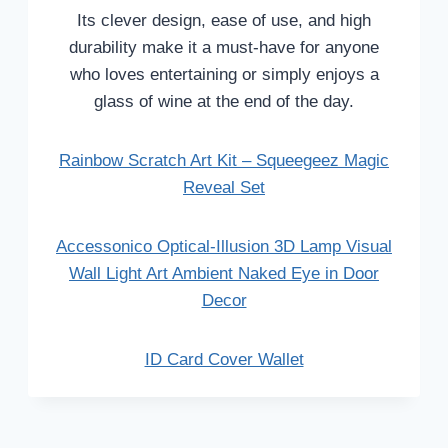
Its clever design, ease of use, and high
durability make it a must-have for anyone
who loves entertaining or simply enjoys a
glass of wine at the end of the day.
Rainbow Scratch Art Kit – Squeegeez Magic
Reveal Set
Accessonico Optical-Illusion 3D Lamp Visual
Wall Light Art Ambient Naked Eye in Door
Decor
ID Card Cover Wallet