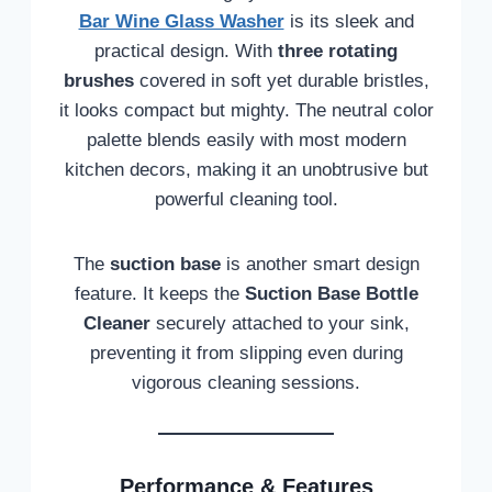
Bar Wine Glass Washer
is its sleek and
practical design. With
three rotating
brushes
covered in soft yet durable bristles,
it looks compact but mighty. The neutral color
palette blends easily with most modern
kitchen decors, making it an unobtrusive but
powerful cleaning tool.
The
suction base
is another smart design
feature. It keeps the
Suction Base Bottle
Cleaner
securely attached to your sink,
preventing it from slipping even during
vigorous cleaning sessions.
Performance & Features