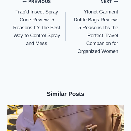
Post
PREVIOUS
NEXT
navigation
Trap’d Insect Spray
Ytonet Garment
Cone Review: 5
Duffle Bags Review:
Reasons It’s the Best
5 Reasons It’s the
Way to Control Spray
Perfect Travel
and Mess
Companion for
Organized Women
Similar Posts