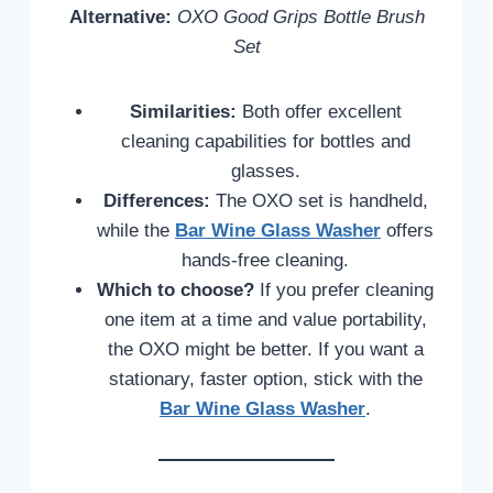
Alternative:
OXO Good Grips Bottle Brush
Set
Similarities:
Both offer excellent
cleaning capabilities for bottles and
glasses.
Differences:
The OXO set is handheld,
while the
Bar Wine Glass Washer
offers
hands-free cleaning.
Which to choose?
If you prefer cleaning
one item at a time and value portability,
the OXO might be better. If you want a
stationary, faster option, stick with the
Bar Wine Glass Washer
.