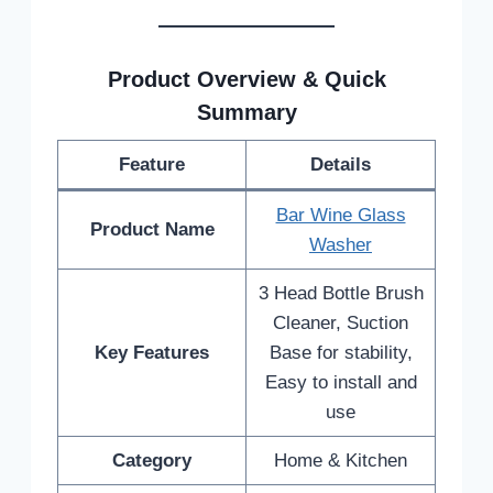
Product Overview & Quick
Summary
Feature
Details
Bar Wine Glass
Product Name
Washer
3 Head Bottle Brush
Cleaner, Suction
Key Features
Base for stability,
Easy to install and
use
Category
Home & Kitchen