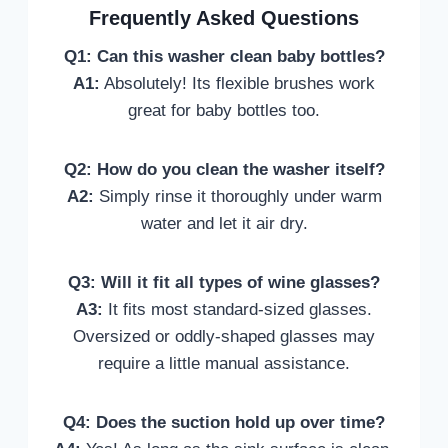
Frequently Asked Questions
Q1: Can this washer clean baby bottles?
A1:
Absolutely! Its flexible brushes work
great for baby bottles too.
Q2: How do you clean the washer itself?
A2:
Simply rinse it thoroughly under warm
water and let it air dry.
Q3: Will it fit all types of wine glasses?
A3:
It fits most standard-sized glasses.
Oversized or oddly-shaped glasses may
require a little manual assistance.
Q4: Does the suction hold up over time?