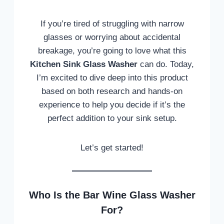
If you’re tired of struggling with narrow
glasses or worrying about accidental
breakage, you’re going to love what this
Kitchen Sink Glass Washer
can do. Today,
I’m excited to dive deep into this product
based on both research and hands-on
experience to help you decide if it’s the
perfect addition to your sink setup.
Let’s get started!
Who Is the Bar Wine Glass Washer
For?