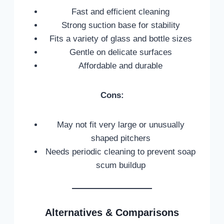
Fast and efficient cleaning
Strong suction base for stability
Fits a variety of glass and bottle sizes
Gentle on delicate surfaces
Affordable and durable
Cons:
May not fit very large or unusually
shaped pitchers
Needs periodic cleaning to prevent soap
scum buildup
Alternatives & Comparisons